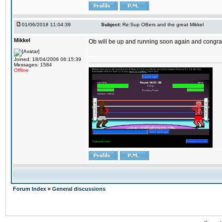
01/06/2018 11:04:39
Subject:
Re:Sup OBers and the great Mikkel
Mikkel
Ob will be up and running soon again and congrats
Joined: 18/04/2006 06:15:39
Messages: 1584
Offline
Forum Index
»
General discussions