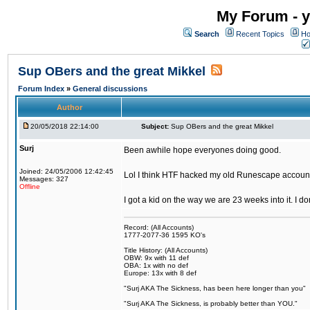
My Forum - y
Search
Recent Topics
Ho
Sup OBers and the great Mikkel
Forum Index
»
General discussions
Author
20/05/2018 22:14:00
Subject:
Sup OBers and the great Mikkel
Surj
Been awhile hope everyones doing good.
Joined: 24/05/2006 12:42:45
Lol I think HTF hacked my old Runescape accoun
Messages: 327
Offline
I got a kid on the way we are 23 weeks into it. I d
Record: (All Accounts)
1777-2077-36 1595 KO's
Title History: (All Accounts)
OBW: 9x with 11 def
OBA: 1x with no def
Europe: 13x with 8 def
"Surj AKA The Sickness, has been here longer than you"
"Surj AKA The Sickness, is probably better than YOU."