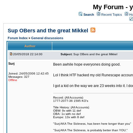
My Forum - y
Search
Recent Topics
Ho
Sup OBers and the great Mikkel
Forum Index
»
General discussions
Author
20/05/2018 22:14:00
Subject:
Sup OBers and the great Mikkel
Surj
Been awhile hope everyones doing good.
Joined: 24/05/2006 12:42:45
Lol I think HTF hacked my old Runescape accoun
Messages: 327
Offline
I got a kid on the way we are 23 weeks into it. I d
Record: (All Accounts)
1777-2077-36 1595 KO's
Title History: (All Accounts)
OBW: 9x with 11 def
OBA: 1x with no def
Europe: 13x with 8 def
"Surj AKA The Sickness, has been here longer than you"
"Surj AKA The Sickness, is probably better than YOU."