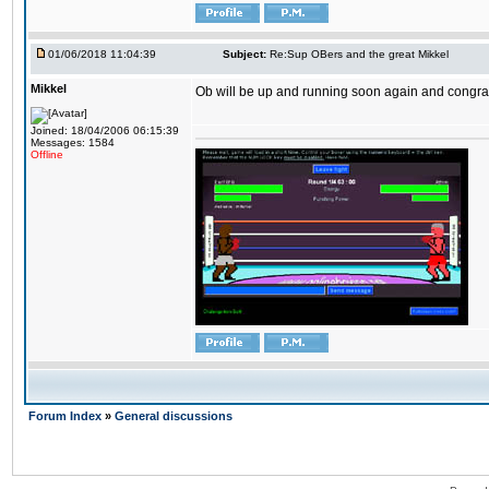
01/06/2018 11:04:39
Subject:
Re:Sup OBers and the great Mikkel
Mikkel
Ob will be up and running soon again and congrats
Joined: 18/04/2006 06:15:39
Messages: 1584
Offline
Forum Index
»
General discussions