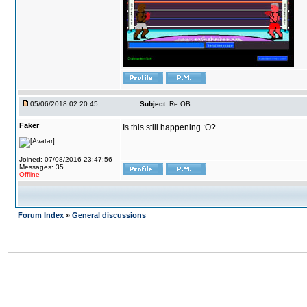
05/06/2018 02:20:45
Subject:
Re:OB
Faker
Is this still happening :O?
Joined: 07/08/2016 23:47:56
Messages: 35
Offline
Forum Index
»
General discussions