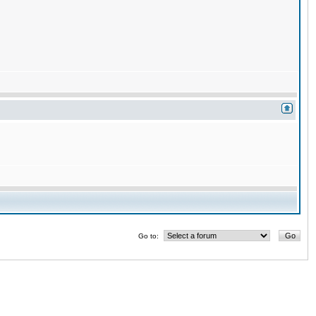
Go to: