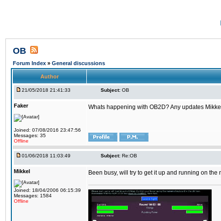
OB
Forum Index
»
General discussions
Author
21/05/2018 21:41:33
Subject:
OB
Faker
Whats happening with OB2D? Any updates Mikke
Joined: 07/08/2016 23:47:56
Messages: 35
Offline
01/06/2018 11:03:49
Subject:
Re:OB
Mikkel
Been busy, will try to get it up and running on th
Joined: 18/04/2006 06:15:39
Messages: 1584
Offline