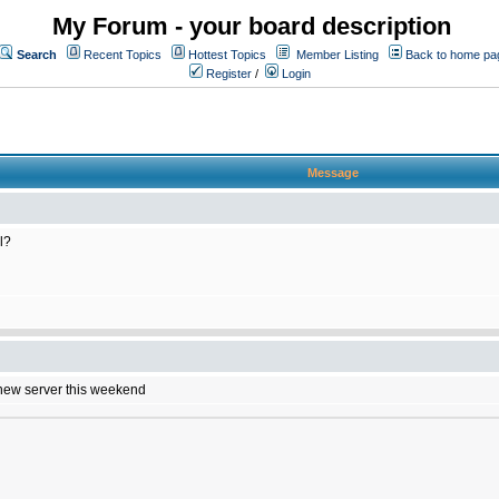
My Forum - your board description
Search
Recent Topics
Hottest Topics
Member Listing
Back to home pa
Register
/
Login
Message
l?
e new server this weekend