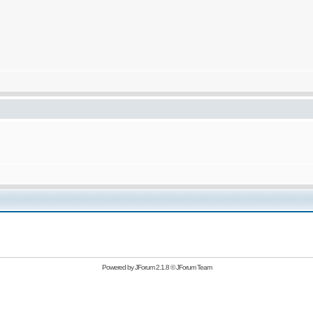
Powered by
JForum 2.1.8
©
JForum Team