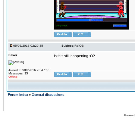
05/06/2018 02:20:45
Subject:
Re:OB
Faker
Is this still happening :O?
Joined: 07/08/2016 23:47:56
Messages: 35
Offline
Forum Index
»
General discussions
Powered