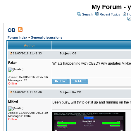
My Forum - y
Search
Recent Topics
Ho
OB
Forum Index
»
General discussions
Author
21/05/2018 21:41:33
Subject:
OB
Faker
Whats happening with OB2D? Any updates Mikke
Joined: 07/08/2016 23:47:56
Messages: 35
Offline
01/06/2018 11:03:49
Subject:
Re:OB
Mikkel
Been busy, will try to get it up and running on th
Joined: 18/04/2006 06:15:39
Messages: 1584
Offline