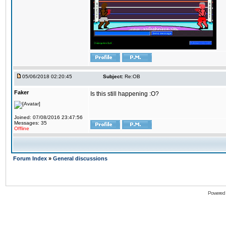
05/06/2018 02:20:45
Subject:
Re:OB
Faker
Is this still happening :O?
Joined: 07/08/2016 23:47:56
Messages: 35
Offline
Forum Index
»
General discussions
Powered