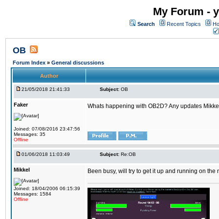
My Forum - y
Search
Recent Topics
Ho
OB
Forum Index
»
General discussions
Author
21/05/2018 21:41:33
Subject:
OB
Faker
Whats happening with OB2D? Any updates Mikke
Joined: 07/08/2016 23:47:56
Messages: 35
Offline
01/06/2018 11:03:49
Subject:
Re:OB
Mikkel
Been busy, will try to get it up and running on th
Joined: 18/04/2006 06:15:39
Messages: 1584
Offline