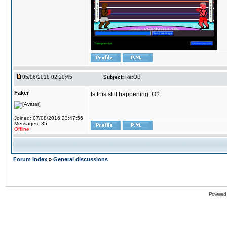
05/06/2018 02:20:45
Subject:
Re:OB
Faker
Is this still happening :O?
Joined: 07/08/2016 23:47:56
Messages: 35
Offline
Forum Index
»
General discussions
Powered