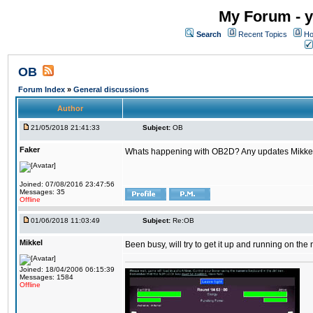
My Forum - y
Search
Recent Topics
Ho
OB
Forum Index
»
General discussions
Author
21/05/2018 21:41:33
Subject:
OB
Faker
Whats happening with OB2D? Any updates Mikke
Joined: 07/08/2016 23:47:56
Messages: 35
Offline
01/06/2018 11:03:49
Subject:
Re:OB
Mikkel
Been busy, will try to get it up and running on th
Joined: 18/04/2006 06:15:39
Messages: 1584
Offline