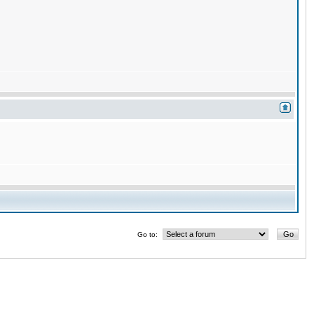
Go to: