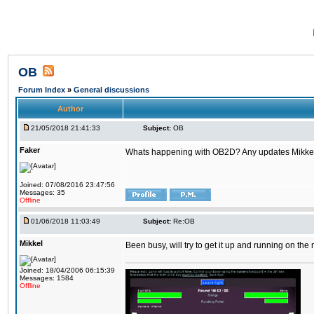
OB
Forum Index
»
General discussions
Author
21/05/2018 21:41:33
Subject:
OB
Faker
Whats happening with OB2D? Any updates Mikke
Joined: 07/08/2016 23:47:56
Messages: 35
Offline
01/06/2018 11:03:49
Subject:
Re:OB
Mikkel
Been busy, will try to get it up and running on th
Joined: 18/04/2006 06:15:39
Messages: 1584
Offline