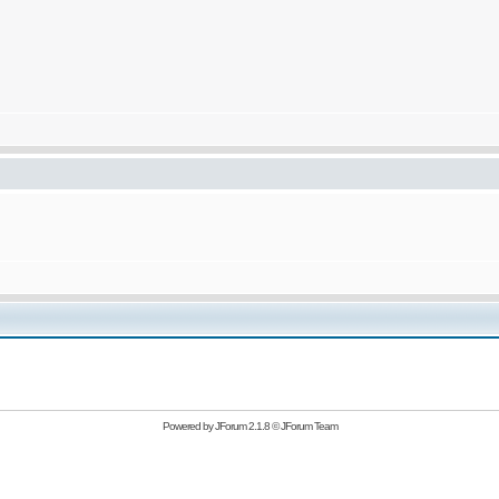
Powered by
JForum 2.1.8
©
JForum Team