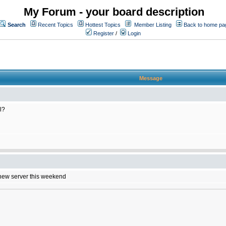
My Forum - your board description
Search
Recent Topics
Hottest Topics
Member Listing
Back to home pa
Register
/
Login
Message
l?
e new server this weekend