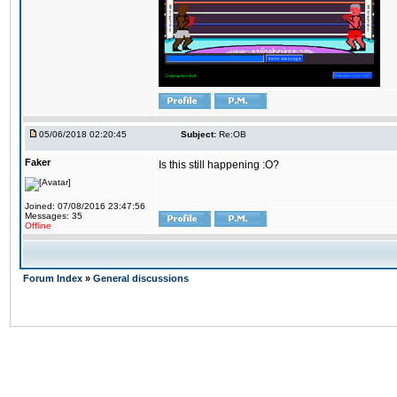
05/06/2018 02:20:45
Subject:
Re:OB
Faker
Is this still happening :O?
Joined: 07/08/2016 23:47:56
Messages: 35
Offline
Forum Index
»
General discussions