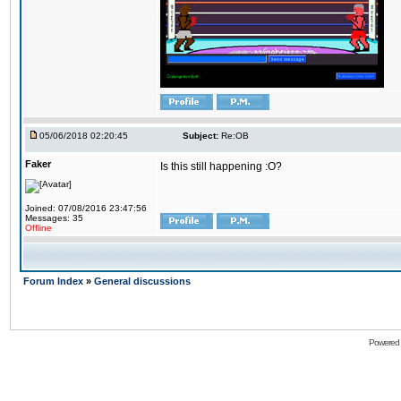
05/06/2018 02:20:45
Subject:
Re:OB
Faker
Is this still happening :O?
Joined: 07/08/2016 23:47:56
Messages: 35
Offline
Forum Index
»
General discussions
Powered