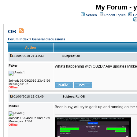
My Forum - y
Search
Recent Topics
Ho
OB
Forum Index
»
General discussions
Author
21/05/2018 21:41:33
Subject:
OB
Faker
Whats happening with OB2D? Any updates Mikke
Joined: 07/08/2016 23:47:56
Messages: 35
Offline
01/06/2018 11:03:49
Subject:
Re:OB
Mikkel
Been busy, will try to get it up and running on th
Joined: 18/04/2006 06:15:39
Messages: 1584
Offline