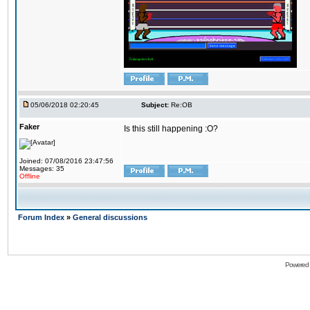
05/06/2018 02:20:45
Subject:
Re:OB
Faker
Is this still happening :O?
Joined: 07/08/2016 23:47:56
Messages: 35
Offline
Forum Index
»
General discussions
Powered