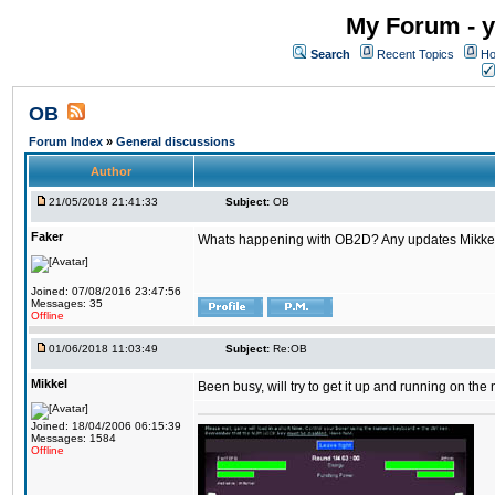
My Forum - y
Search
Recent Topics
Ho
OB
Forum Index
»
General discussions
Author
21/05/2018 21:41:33
Subject:
OB
Faker
Whats happening with OB2D? Any updates Mikke
Joined: 07/08/2016 23:47:56
Messages: 35
Offline
01/06/2018 11:03:49
Subject:
Re:OB
Mikkel
Been busy, will try to get it up and running on th
Joined: 18/04/2006 06:15:39
Messages: 1584
Offline