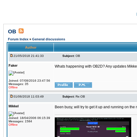
OB
Forum Index
»
General discussions
Author
21/05/2018 21:41:33
Subject:
OB
Faker
Whats happening with OB2D? Any updates Mikke
Joined: 07/08/2016 23:47:56
Messages: 35
Offline
01/06/2018 11:03:49
Subject:
Re:OB
Mikkel
Been busy, will try to get it up and running on th
Joined: 18/04/2006 06:15:39
Messages: 1584
Offline