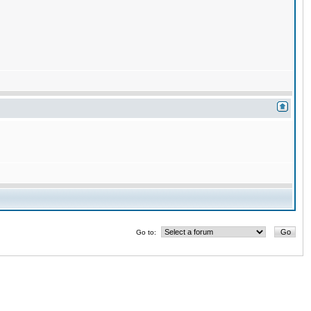
Go to: