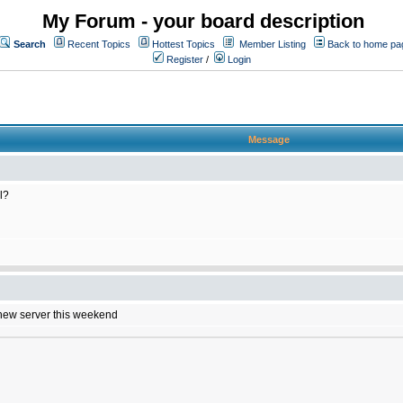
My Forum - your board description
Search
Recent Topics
Hottest Topics
Member Listing
Back to home pa
Register
/
Login
Message
l?
e new server this weekend