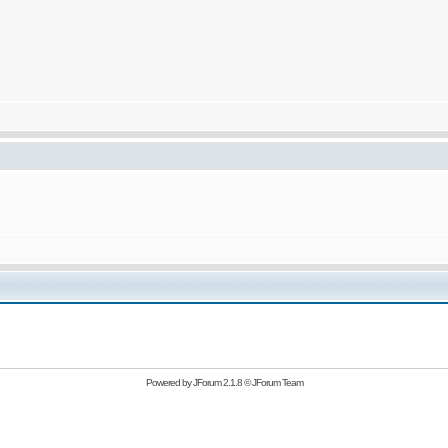
Powered by
JForum 2.1.8
©
JForum Team