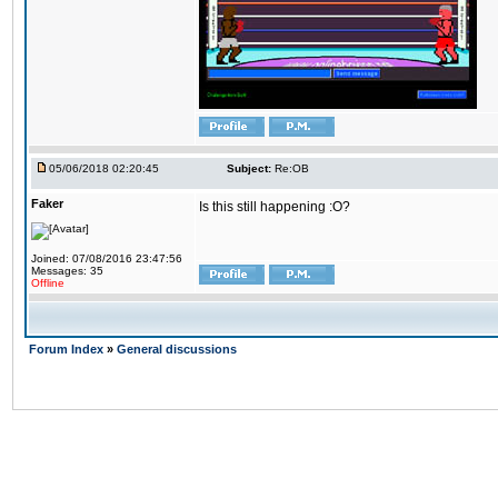
05/06/2018 02:20:45
Subject:
Re:OB
Faker
Is this still happening :O?
Joined: 07/08/2016 23:47:56
Messages: 35
Offline
Forum Index
»
General discussions