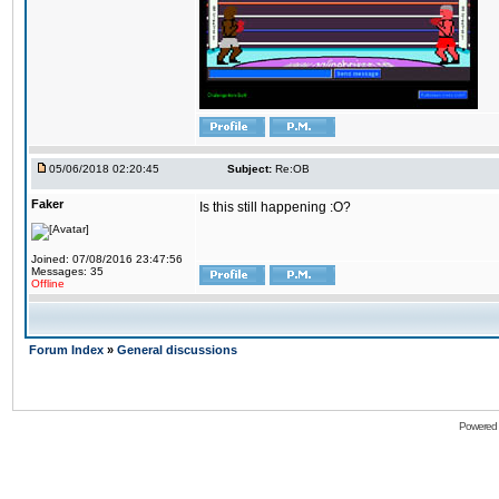
05/06/2018 02:20:45
Subject:
Re:OB
Faker
Is this still happening :O?
Joined: 07/08/2016 23:47:56
Messages: 35
Offline
Forum Index
»
General discussions
Powered