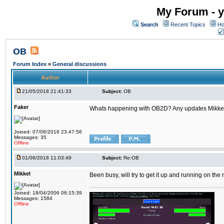
My Forum - y
Search
Recent Topics
Ho
OB
Forum Index
»
General discussions
Author
21/05/2018 21:41:33
Subject:
OB
Faker
Whats happening with OB2D? Any updates Mikke
Joined: 07/08/2016 23:47:56
Messages: 35
Offline
01/06/2018 11:03:49
Subject:
Re:OB
Mikkel
Been busy, will try to get it up and running on th
Joined: 18/04/2006 06:15:39
Messages: 1584
Offline