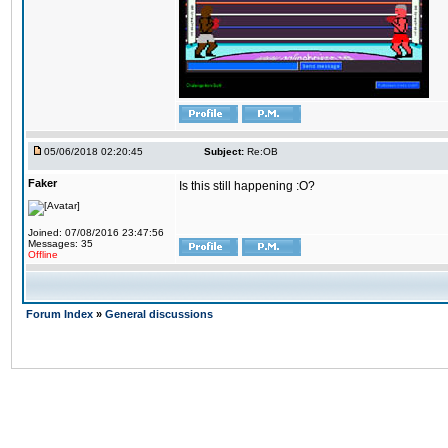
05/06/2018 02:20:45
Subject:
Re:OB
Faker
Is this still happening :O?
Joined: 07/08/2016 23:47:56
Messages: 35
Offline
Forum Index
»
General discussions