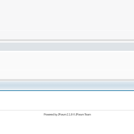
Powered by
JForum 2.1.8
©
JForum Team