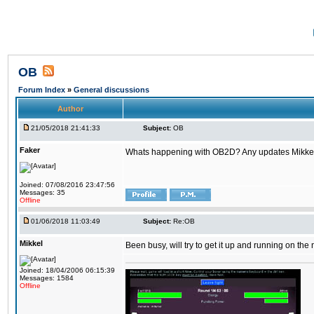
OB
Forum Index
»
General discussions
Author
21/05/2018 21:41:33
Subject:
OB
Faker
Whats happening with OB2D? Any updates Mikke
Joined: 07/08/2016 23:47:56
Messages: 35
Offline
01/06/2018 11:03:49
Subject:
Re:OB
Mikkel
Been busy, will try to get it up and running on th
Joined: 18/04/2006 06:15:39
Messages: 1584
Offline