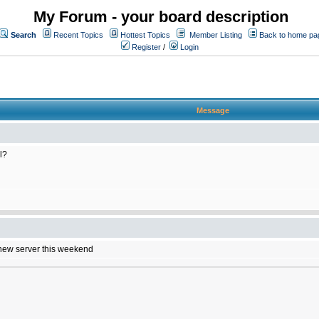
My Forum - your board description
Search
Recent Topics
Hottest Topics
Member Listing
Back to home pa
Register
/
Login
Message
l?
e new server this weekend