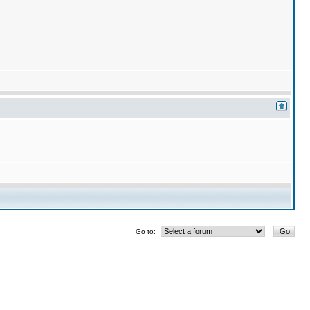
Go to: