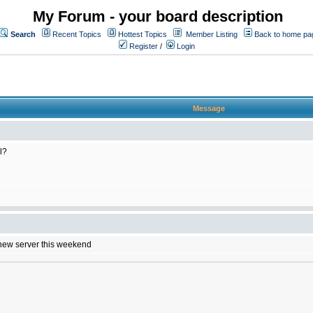
My Forum - your board description
Search
Recent Topics
Hottest Topics
Member Listing
Back to home pa
Register
/
Login
Message
l?
e new server this weekend