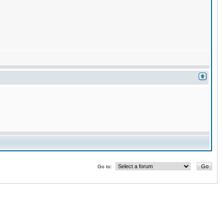
Go to: