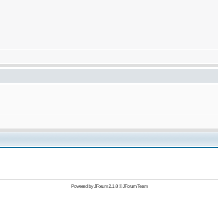
Powered by
JForum 2.1.8
©
JForum Team