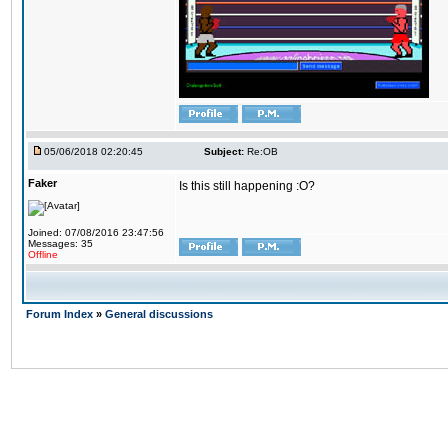
05/06/2018 02:20:45
Subject:
Re:OB
Faker
Is this still happening :O?
Joined: 07/08/2016 23:47:56
Messages: 35
Offline
Forum Index
»
General discussions