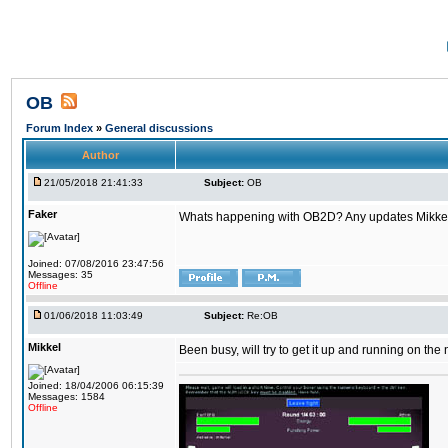
OB
Forum Index
»
General discussions
Author
21/05/2018 21:41:33
Subject:
OB
Faker
Whats happening with OB2D? Any updates Mikke
Joined: 07/08/2016 23:47:56
Messages: 35
Offline
01/06/2018 11:03:49
Subject:
Re:OB
Mikkel
Been busy, will try to get it up and running on th
Joined: 18/04/2006 06:15:39
Messages: 1584
Offline