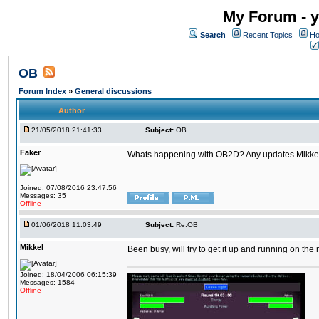
My Forum - y
Search
Recent Topics
Ho
OB
Forum Index
»
General discussions
Author
21/05/2018 21:41:33
Subject:
OB
Faker
Whats happening with OB2D? Any updates Mikke
Joined: 07/08/2016 23:47:56
Messages: 35
Offline
01/06/2018 11:03:49
Subject:
Re:OB
Mikkel
Been busy, will try to get it up and running on th
Joined: 18/04/2006 06:15:39
Messages: 1584
Offline