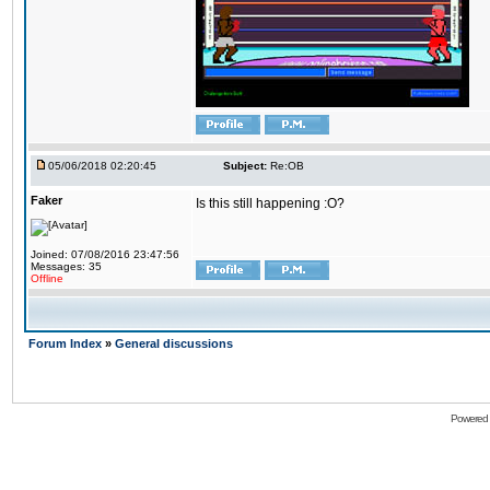
05/06/2018 02:20:45
Subject:
Re:OB
Faker
Is this still happening :O?
Joined: 07/08/2016 23:47:56
Messages: 35
Offline
Forum Index
»
General discussions
Powered