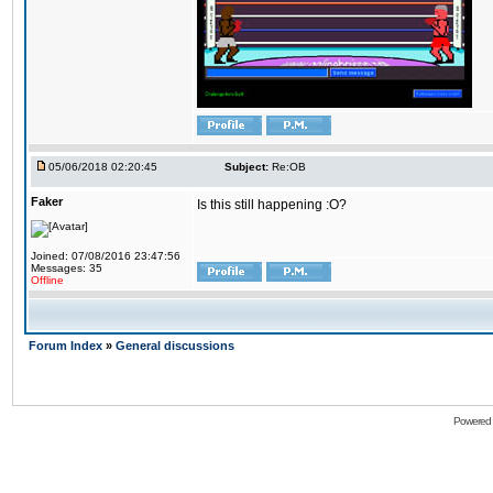
05/06/2018 02:20:45
Subject:
Re:OB
Faker
Is this still happening :O?
Joined: 07/08/2016 23:47:56
Messages: 35
Offline
Forum Index
»
General discussions
Powered