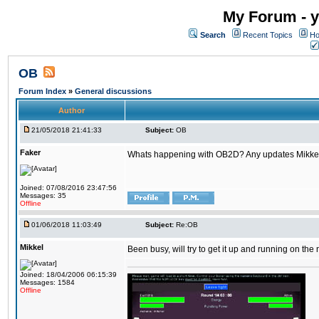
My Forum - y
Search
Recent Topics
Ho
OB
Forum Index
»
General discussions
Author
21/05/2018 21:41:33
Subject:
OB
Faker
Whats happening with OB2D? Any updates Mikke
Joined: 07/08/2016 23:47:56
Messages: 35
Offline
01/06/2018 11:03:49
Subject:
Re:OB
Mikkel
Been busy, will try to get it up and running on th
Joined: 18/04/2006 06:15:39
Messages: 1584
Offline