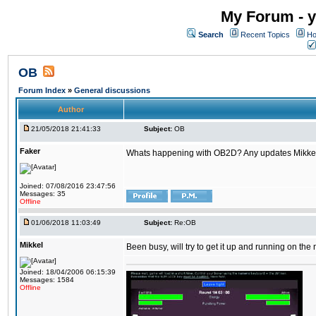
My Forum - y
Search
Recent Topics
Ho
OB
Forum Index
»
General discussions
Author
21/05/2018 21:41:33
Subject:
OB
Faker
Whats happening with OB2D? Any updates Mikke
Joined: 07/08/2016 23:47:56
Messages: 35
Offline
01/06/2018 11:03:49
Subject:
Re:OB
Mikkel
Been busy, will try to get it up and running on th
Joined: 18/04/2006 06:15:39
Messages: 1584
Offline