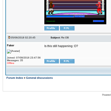
05/06/2018 02:20:45
Subject:
Re:OB
Faker
Is this still happening :O?
Joined: 07/08/2016 23:47:56
Messages: 35
Offline
Forum Index
»
General discussions
Powered