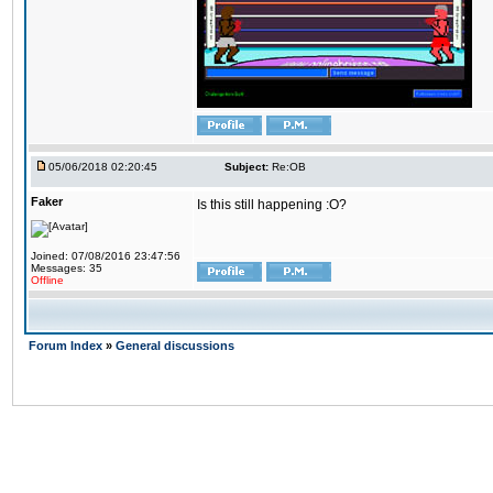
05/06/2018 02:20:45
Subject:
Re:OB
Faker
Is this still happening :O?
Joined: 07/08/2016 23:47:56
Messages: 35
Offline
Forum Index
»
General discussions