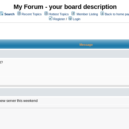
My Forum - your board description
Search
Recent Topics
Hottest Topics
Member Listing
Back to home pa
Register
/
Login
Message
l?
e new server this weekend