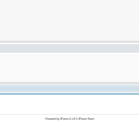
Powered by
JForum 2.1.8
©
JForum Team