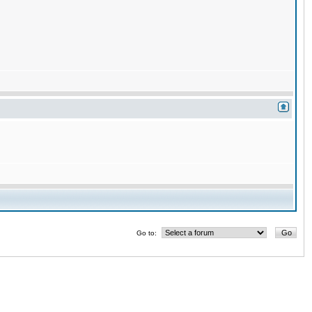
Go to: