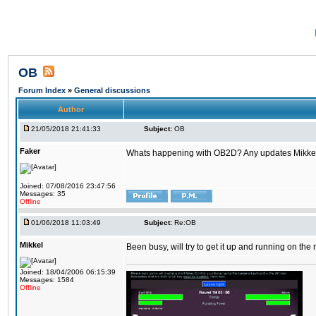
OB
Forum Index
»
General discussions
Author
21/05/2018 21:41:33
Subject:
OB
Faker
Whats happening with OB2D? Any updates Mikke
Joined: 07/08/2016 23:47:56
Messages: 35
Offline
01/06/2018 11:03:49
Subject:
Re:OB
Mikkel
Been busy, will try to get it up and running on th
Joined: 18/04/2006 06:15:39
Messages: 1584
Offline