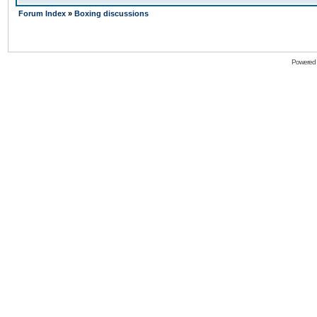
Forum Index
»
Boxing discussions
Powered