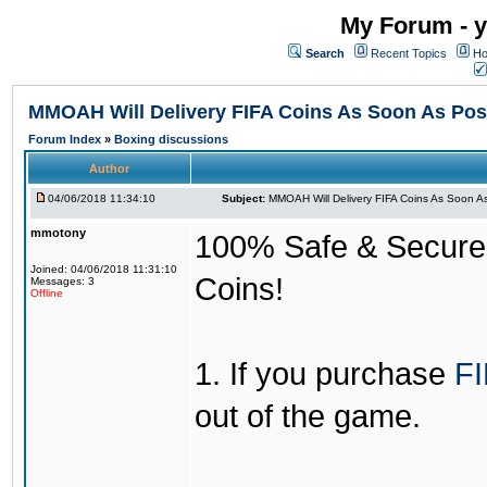
My Forum - y
Search
Recent Topics
Ho
MMOAH Will Delivery FIFA Coins As Soon As Pos
Forum Index
»
Boxing discussions
Author
04/06/2018 11:34:10
Subject:
MMOAH Will Delivery FIFA Coins As Soon As
mmotony
100% Safe & Secure &
Joined: 04/06/2018 11:31:10
Coins!
Messages: 3
Offline
1. If you purchase
FI
out of the game.