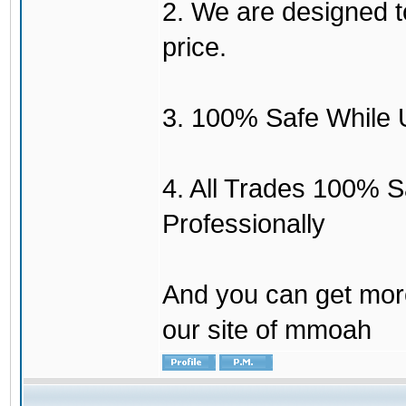
2. We are designed to
price.
3. 100% Safe While 
4. All Trades 100% 
Professionally
And you can get mor
our site of mmoah