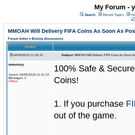
My Forum - y
Search
Recent Topics
Ho
MMOAH Will Delivery FIFA Coins As Soon As Pos
Forum Index
»
Boxing discussions
Author
04/06/2018 11:34:10
Subject:
MMOAH Will Delivery FIFA Coins As Soon As
mmotony
100% Safe & Secure &
Joined: 04/06/2018 11:31:10
Coins!
Messages: 3
Offline
1. If you purchase
FI
out of the game.