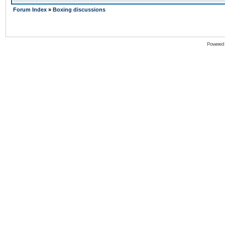
Forum Index
»
Boxing discussions
Powered