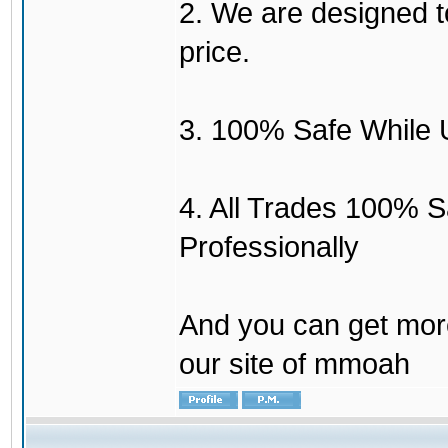
2. We are designed to
price.
3. 100% Safe While 
4. All Trades 100% 
Professionally
And you can get mor
our site of mmoah