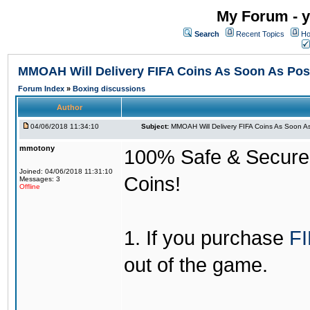
My Forum - y
Search
Recent Topics
Ho
MMOAH Will Delivery FIFA Coins As Soon As Pos
Forum Index
»
Boxing discussions
Author
04/06/2018 11:34:10
Subject:
MMOAH Will Delivery FIFA Coins As Soon As
mmotony
100% Safe & Secure &
Joined: 04/06/2018 11:31:10
Coins!
Messages: 3
Offline
1. If you purchase
FI
out of the game.