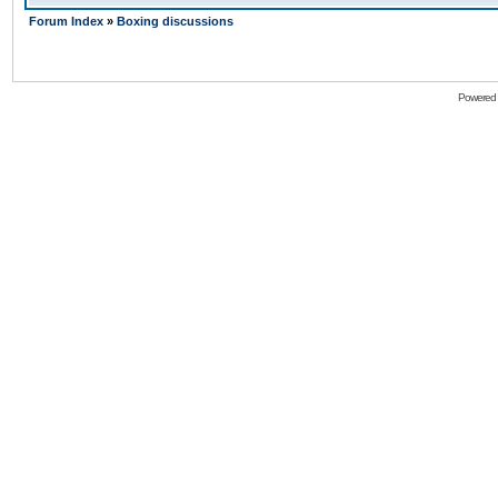
Forum Index
»
Boxing discussions
Powered