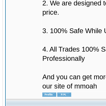
2. We are designed to
price.
3. 100% Safe While 
4. All Trades 100% 
Professionally
And you can get mor
our site of mmoah