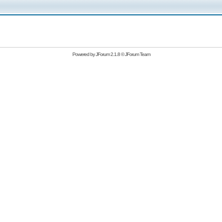
Powered by
JForum 2.1.8
©
JForum Team