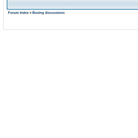
Forum Index
»
Boxing discussions