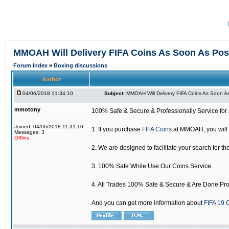
MMOAH Will Delivery FIFA Coins As Soon As Pos
Forum Index
»
Boxing discussions
Author
04/06/2018 11:34:10
Subject:
MMOAH Will Delivery FIFA Coins As Soon As
mmotony
100% Safe & Secure & Professionally Service for 
Joined: 04/06/2018 11:31:10
1. If you purchase
FIFA Coins
at MMOAH, you will 
Messages: 3
Offline
2. We are designed to facilitate your search for th
3. 100% Safe While Use Our Coins Service
4. All Trades 100% Safe & Secure & Are Done Pro
And you can get more information about
FIFA 19 