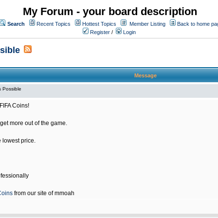
My Forum - your board description
Search
Recent Topics
Hottest Topics
Member Listing
Back to home pa
Register
/
Login
sible
Message
 Possible
FIFA Coins!
get more out of the game.
e lowest price.
fessionally
Coins
from our site of mmoah