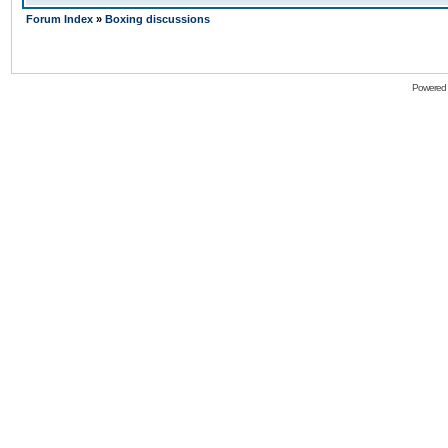
Forum Index
»
Boxing discussions
Powered