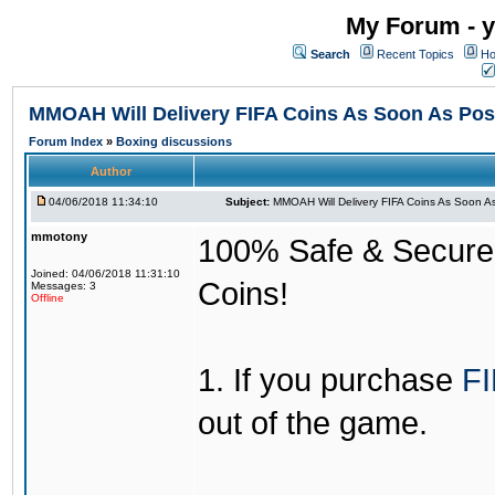
My Forum - y
Search
Recent Topics
Ho
MMOAH Will Delivery FIFA Coins As Soon As Pos
Forum Index
»
Boxing discussions
Author
04/06/2018 11:34:10
Subject:
MMOAH Will Delivery FIFA Coins As Soon As
mmotony
100% Safe & Secure &
Joined: 04/06/2018 11:31:10
Coins!
Messages: 3
Offline
1. If you purchase
FI
out of the game.