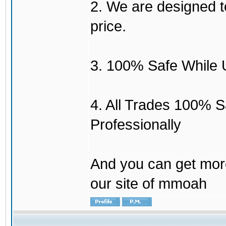
2. We are designed to
price.
3. 100% Safe While 
4. All Trades 100% 
Professionally
And you can get mor
our site of mmoah