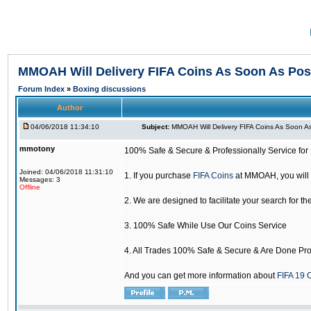
MMOAH Will Delivery FIFA Coins As Soon As Pos
Forum Index
»
Boxing discussions
Author
04/06/2018 11:34:10
Subject:
MMOAH Will Delivery FIFA Coins As Soon As
mmotony
100% Safe & Secure & Professionally Service for 
Joined: 04/06/2018 11:31:10
1. If you purchase
FIFA Coins
at MMOAH, you will 
Messages: 3
Offline
2. We are designed to facilitate your search for th
3. 100% Safe While Use Our Coins Service
4. All Trades 100% Safe & Secure & Are Done Pro
And you can get more information about
FIFA 19 