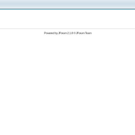
Powered by
JForum 2.1.8
©
JForum Team