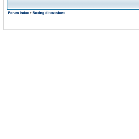
Forum Index
»
Boxing discussions