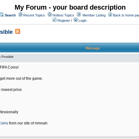
My Forum - your board description
Search
Recent Topics
Hottest Topics
Member Listing
Back to home pa
Register
/
Login
sible
Message
 Possible
FIFA Coins!
get more out of the game.
e lowest price.
fessionally
Coins
from our site of mmoah