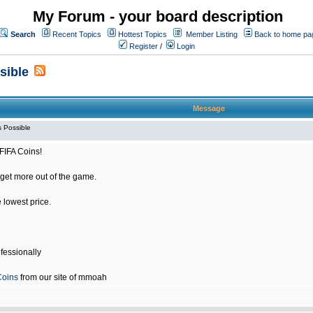
My Forum - your board description
Search
Recent Topics
Hottest Topics
Member Listing
Back to home pa
Register
/
Login
sible
Message
 Possible
FIFA Coins!
get more out of the game.
e lowest price.
fessionally
Coins
from our site of mmoah