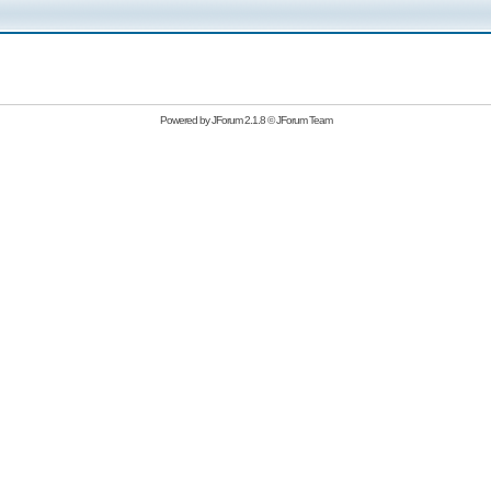
Powered by
JForum 2.1.8
©
JForum Team