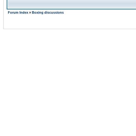
Forum Index
»
Boxing discussions