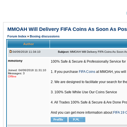
MMOAH Will Delivery FIFA Coins As Soon As Pos
Forum Index
»
Boxing discussions
Author
04/06/2018 11:34:10
Subject:
MMOAH Will Delivery FIFA Coins As Soon As
mmotony
100% Safe & Secure & Professionally Service for 
Joined: 04/06/2018 11:31:10
1. If you purchase
FIFA Coins
at MMOAH, you will 
Messages: 3
Offline
2. We are designed to facilitate your search for th
3. 100% Safe While Use Our Coins Service
4. All Trades 100% Safe & Secure & Are Done Pro
And you can get more information about
FIFA 19 