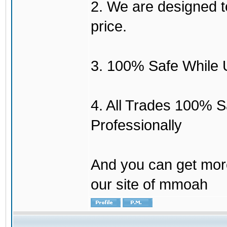
2. We are designed to
price.
3. 100% Safe While 
4. All Trades 100% 
Professionally
And you can get mor
our site of mmoah