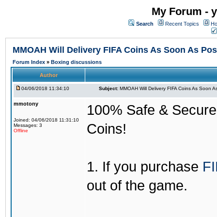
My Forum - y
Search
Recent Topics
Ho
MMOAH Will Delivery FIFA Coins As Soon As Pos
Forum Index
»
Boxing discussions
Author
04/06/2018 11:34:10
Subject:
MMOAH Will Delivery FIFA Coins As Soon As
mmotony
100% Safe & Secure &
Joined: 04/06/2018 11:31:10
Coins!
Messages: 3
Offline
1. If you purchase
FI
out of the game.