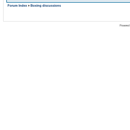
Forum Index
»
Boxing discussions
Powered