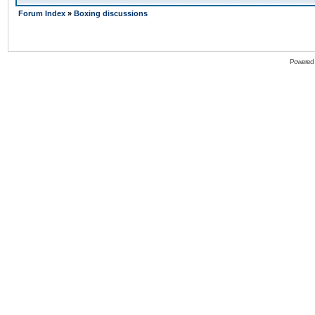
Forum Index
»
Boxing discussions
Powered