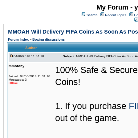
My Forum - y
Search
Recent Topics
Ho
MMOAH Will Delivery FIFA Coins As Soon As Pos
Forum Index
»
Boxing discussions
Author
04/06/2018 11:34:10
Subject:
MMOAH Will Delivery FIFA Coins As Soon As
mmotony
100% Safe & Secure &
Joined: 04/06/2018 11:31:10
Coins!
Messages: 3
Offline
1. If you purchase
FI
out of the game.