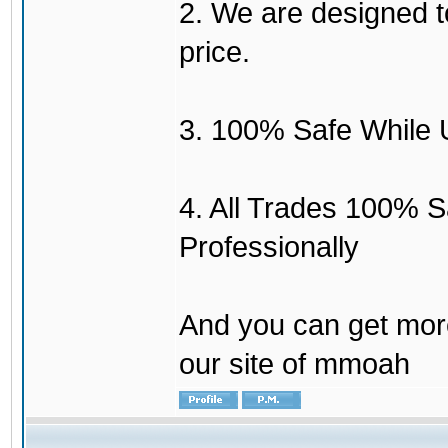
2. We are designed to
price.
3. 100% Safe While 
4. All Trades 100% 
Professionally
And you can get mor
our site of mmoah