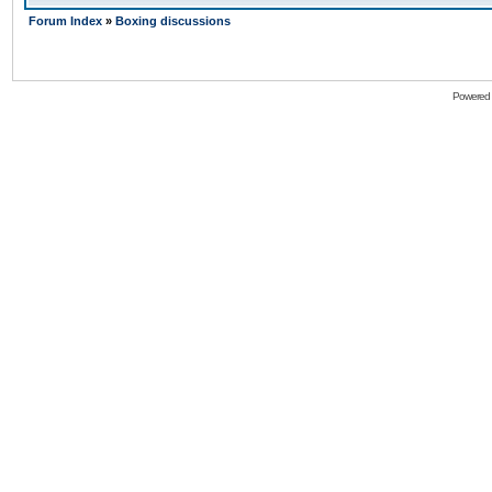
Forum Index
»
Boxing discussions
Powered