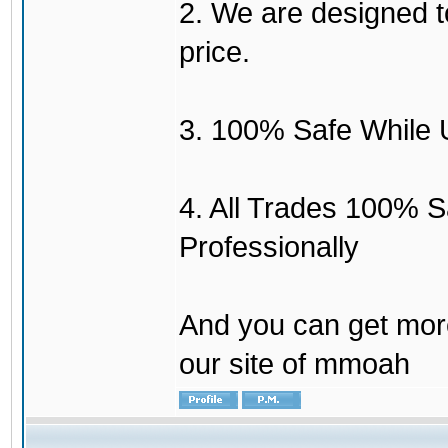
2. We are designed to
price.
3. 100% Safe While 
4. All Trades 100% 
Professionally
And you can get mor
our site of mmoah