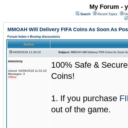
My Forum - y
Search
Recent Topics
Ho
MMOAH Will Delivery FIFA Coins As Soon As Pos
Forum Index
»
Boxing discussions
Author
04/06/2018 11:34:10
Subject:
MMOAH Will Delivery FIFA Coins As Soon As
mmotony
100% Safe & Secure &
Joined: 04/06/2018 11:31:10
Coins!
Messages: 3
Offline
1. If you purchase
FI
out of the game.