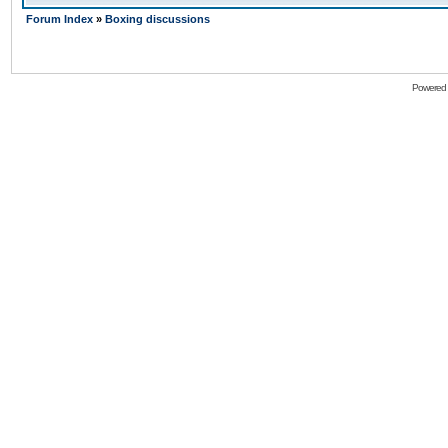
Forum Index
»
Boxing discussions
Powered