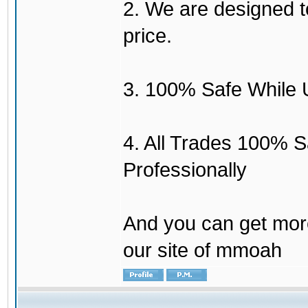
2. We are designed to
price.
3. 100% Safe While 
4. All Trades 100% 
Professionally
And you can get mor
our site of mmoah