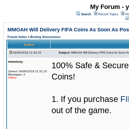
My Forum - y
Search
Recent Topics
Ho
MMOAH Will Delivery FIFA Coins As Soon As Pos
Forum Index
»
Boxing discussions
Author
04/06/2018 11:34:10
Subject:
MMOAH Will Delivery FIFA Coins As Soon As
mmotony
100% Safe & Secure &
Joined: 04/06/2018 11:31:10
Coins!
Messages: 3
Offline
1. If you purchase
FI
out of the game.