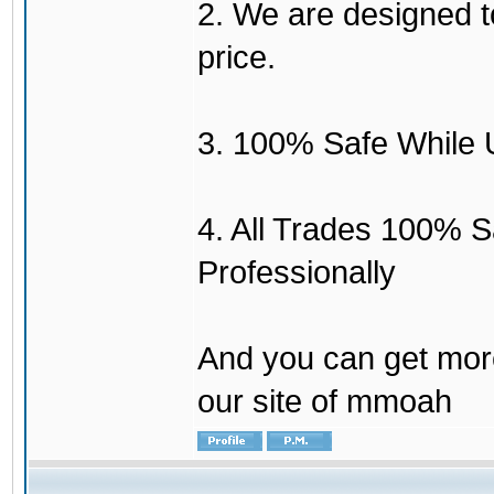
2. We are designed to
price.
3. 100% Safe While 
4. All Trades 100% 
Professionally
And you can get mor
our site of mmoah