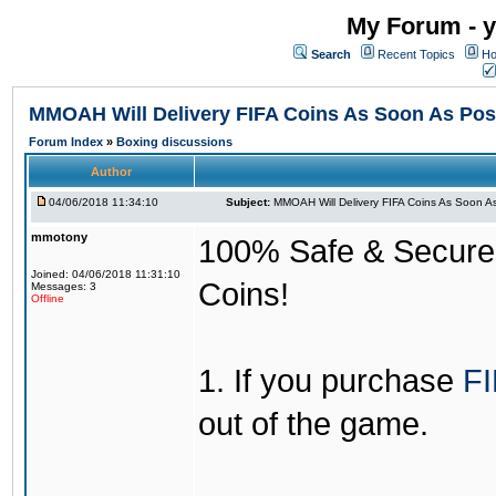
My Forum - y
Search
Recent Topics
Ho
MMOAH Will Delivery FIFA Coins As Soon As Pos
Forum Index
»
Boxing discussions
Author
04/06/2018 11:34:10
Subject:
MMOAH Will Delivery FIFA Coins As Soon As
mmotony
100% Safe & Secure &
Joined: 04/06/2018 11:31:10
Coins!
Messages: 3
Offline
1. If you purchase
FI
out of the game.