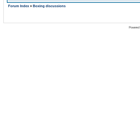
Forum Index
»
Boxing discussions
Powered