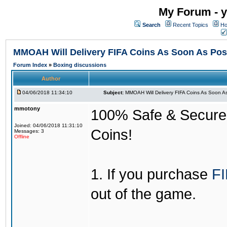
My Forum - y
Search
Recent Topics
Ho
MMOAH Will Delivery FIFA Coins As Soon As Pos
Forum Index
»
Boxing discussions
Author
04/06/2018 11:34:10
Subject:
MMOAH Will Delivery FIFA Coins As Soon As
mmotony
100% Safe & Secure &
Joined: 04/06/2018 11:31:10
Coins!
Messages: 3
Offline
1. If you purchase
FI
out of the game.