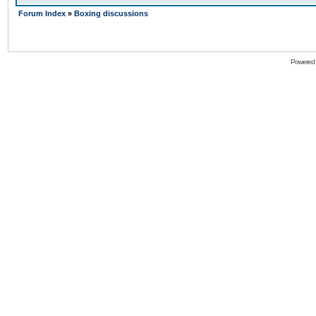
Forum Index
»
Boxing discussions
Powered