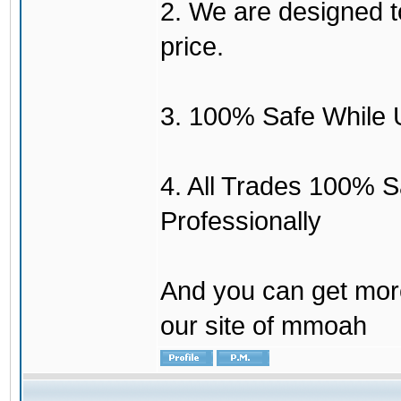
2. We are designed to
price.
3. 100% Safe While 
4. All Trades 100% 
Professionally
And you can get mor
our site of mmoah