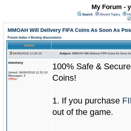
My Forum - y
Search
Recent Topics
Ho
MMOAH Will Delivery FIFA Coins As Soon As Pos
Forum Index
»
Boxing discussions
Author
04/06/2018 11:34:10
Subject:
MMOAH Will Delivery FIFA Coins As Soon As
mmotony
100% Safe & Secure &
Joined: 04/06/2018 11:31:10
Coins!
Messages: 3
Offline
1. If you purchase
FI
out of the game.