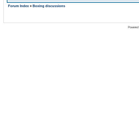
Forum Index
»
Boxing discussions
Powered