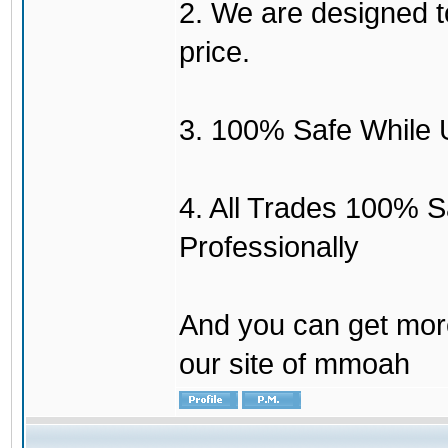
2. We are designed to
price.
3. 100% Safe While 
4. All Trades 100% 
Professionally
And you can get mor
our site of mmoah