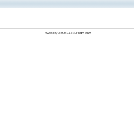
Powered by
JForum 2.1.8
©
JForum Team