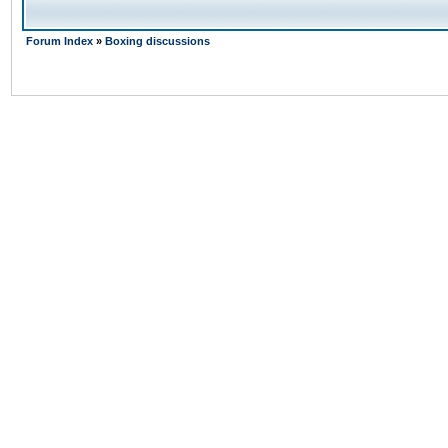
Forum Index
»
Boxing discussions