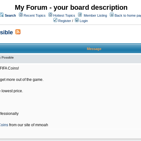
My Forum - your board description
Search
Recent Topics
Hottest Topics
Member Listing
Back to home pa
Register
/
Login
sible
Message
 Possible
FIFA Coins!
get more out of the game.
e lowest price.
fessionally
Coins
from our site of mmoah