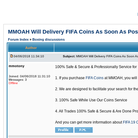
MMOAH Will Delivery FIFA Coins As Soon As Pos
Forum Index
»
Boxing discussions
Author
04/06/2018 11:34:10
Subject:
MMOAH Will Delivery FIFA Coins As Soon As
mmotony
100% Safe & Secure & Professionally Service for 
Joined: 04/06/2018 11:31:10
1. If you purchase
FIFA Coins
at MMOAH, you will 
Messages: 3
Offline
2. We are designed to facilitate your search for th
3. 100% Safe While Use Our Coins Service
4. All Trades 100% Safe & Secure & Are Done Pro
And you can get more information about
FIFA 19 