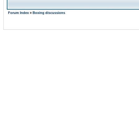
Forum Index
»
Boxing discussions