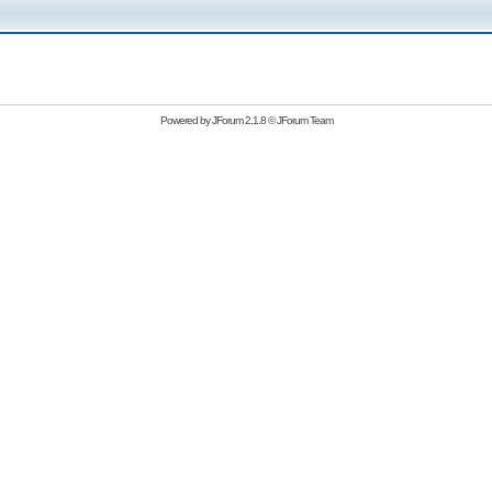
Powered by
JForum 2.1.8
©
JForum Team