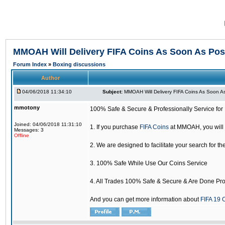
MMOAH Will Delivery FIFA Coins As Soon As Pos
Forum Index
»
Boxing discussions
Author
04/06/2018 11:34:10
Subject:
MMOAH Will Delivery FIFA Coins As Soon As
mmotony
100% Safe & Secure & Professionally Service for 
Joined: 04/06/2018 11:31:10
1. If you purchase
FIFA Coins
at MMOAH, you will 
Messages: 3
Offline
2. We are designed to facilitate your search for th
3. 100% Safe While Use Our Coins Service
4. All Trades 100% Safe & Secure & Are Done Pro
And you can get more information about
FIFA 19 