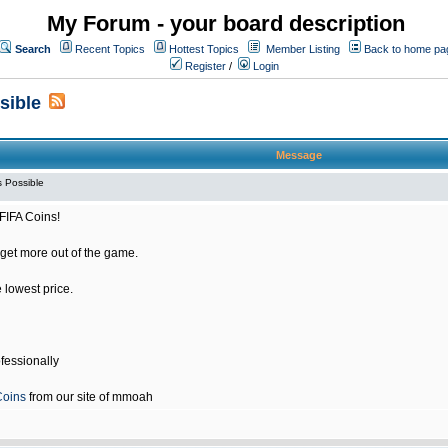
My Forum - your board description
Search
Recent Topics
Hottest Topics
Member Listing
Back to home pa
Register
/
Login
sible
Message
 Possible
FIFA Coins!
get more out of the game.
e lowest price.
fessionally
Coins
from our site of mmoah