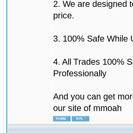
2. We are designed to
price.
3. 100% Safe While 
4. All Trades 100% 
Professionally
And you can get mor
our site of mmoah