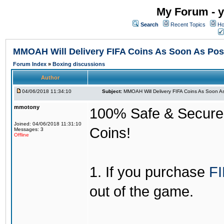
My Forum - y
Search
Recent Topics
Ho
MMOAH Will Delivery FIFA Coins As Soon As Pos
Forum Index
»
Boxing discussions
Author
04/06/2018 11:34:10
Subject:
MMOAH Will Delivery FIFA Coins As Soon As
mmotony
100% Safe & Secure &
Joined: 04/06/2018 11:31:10
Coins!
Messages: 3
Offline
1. If you purchase
FI
out of the game.