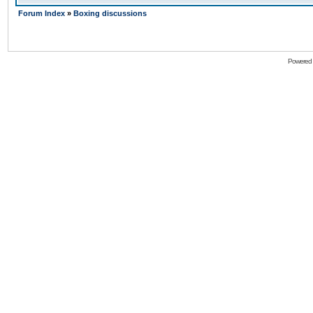
Forum Index
»
Boxing discussions
Powered