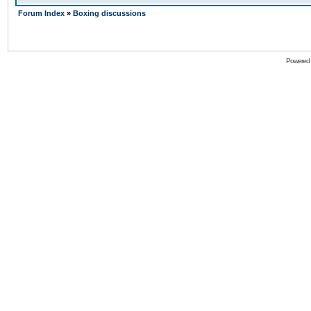
Forum Index
»
Boxing discussions
Powered