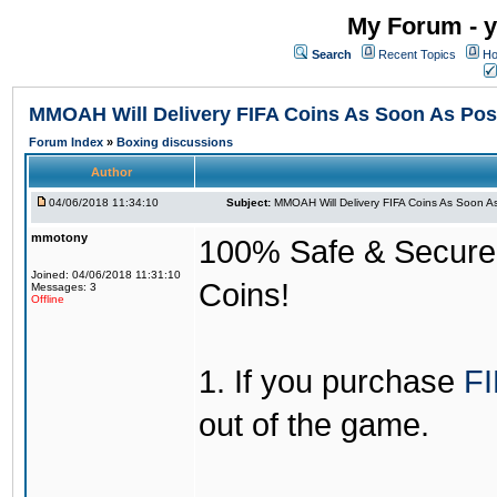
My Forum - y
Search
Recent Topics
Ho
MMOAH Will Delivery FIFA Coins As Soon As Pos
Forum Index
»
Boxing discussions
Author
04/06/2018 11:34:10
Subject:
MMOAH Will Delivery FIFA Coins As Soon As
mmotony
100% Safe & Secure &
Joined: 04/06/2018 11:31:10
Coins!
Messages: 3
Offline
1. If you purchase
FI
out of the game.