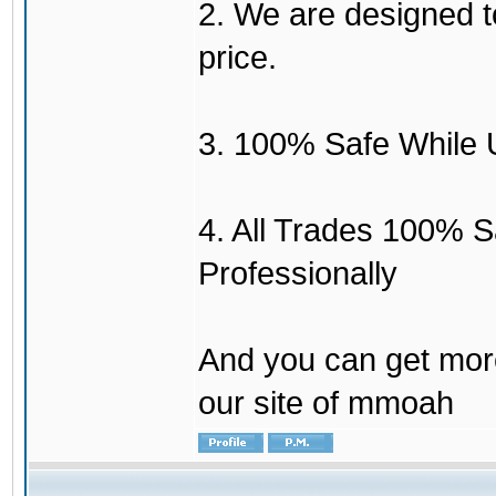
2. We are designed to
price.
3. 100% Safe While 
4. All Trades 100% 
Professionally
And you can get mor
our site of mmoah