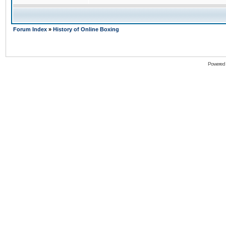
Forum Index
»
History of Online Boxing
Powered