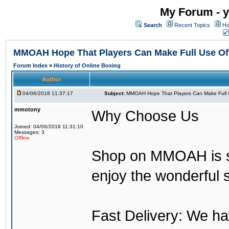
My Forum - y
Search
Recent Topics
Ho
MMOAH Hope That Players Can Make Full Use O
Forum Index
»
History of Online Boxing
Author
04/06/2018 11:37:17
Subject:
MMOAH Hope That Players Can Make Full 
mmotony
Why Choose Us
Joined: 04/06/2018 11:31:10
Messages: 3
Offline
Shop on MMOAH is s
enjoy the wonderful 
Fast Delivery: We h