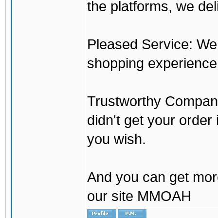
the platforms, we del
Pleased Service: We 
shopping experience
Trustworthy Company:
didn't get your order
you wish.
And you can get mor
our site MMOAH