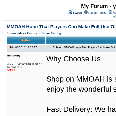
My Forum - y
Search
Recent Topics
Ho
MMOAH Hope That Players Can Make Full Use O
Forum Index
»
History of Online Boxing
Author
04/06/2018 11:37:17
Subject:
MMOAH Hope That Players Can Make Full 
mmotony
Why Choose Us
Joined: 04/06/2018 11:31:10
Messages: 3
Offline
Shop on MMOAH is s
enjoy the wonderful 
Fast Delivery: We h