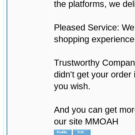
the platforms, we del
Pleased Service: We 
shopping experience
Trustworthy Company:
didn't get your order
you wish.
And you can get mor
our site MMOAH