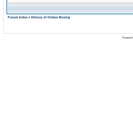
Forum Index
»
History of Online Boxing
Powered