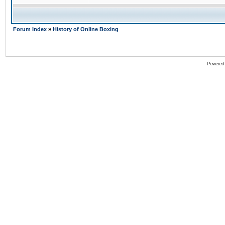
Forum Index
»
History of Online Boxing
Powered