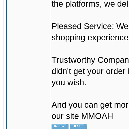
the platforms, we del
Pleased Service: We 
shopping experience
Trustworthy Company:
didn't get your order
you wish.
And you can get mor
our site MMOAH