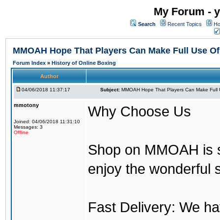
My Forum - y
Search
Recent Topics
Ho
MMOAH Hope That Players Can Make Full Use O
Forum Index
»
History of Online Boxing
Author
04/06/2018 11:37:17
Subject:
MMOAH Hope That Players Can Make Full 
mmotony
Why Choose Us
Joined: 04/06/2018 11:31:10
Messages: 3
Offline
Shop on MMOAH is s
enjoy the wonderful 
Fast Delivery: We h