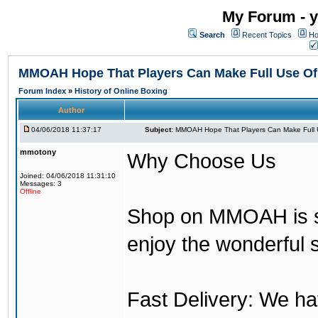
My Forum - y
Search
Recent Topics
Ho
MMOAH Hope That Players Can Make Full Use O
Forum Index
»
History of Online Boxing
Author
04/06/2018 11:37:17
Subject:
MMOAH Hope That Players Can Make Full 
mmotony
Why Choose Us
Joined: 04/06/2018 11:31:10
Messages: 3
Offline
Shop on MMOAH is s
enjoy the wonderful 
Fast Delivery: We h