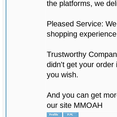
the platforms, we del
Pleased Service: We 
shopping experience
Trustworthy Company:
didn't get your order
you wish.
And you can get mor
our site MMOAH