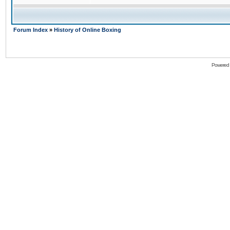
Forum Index
»
History of Online Boxing
Powered