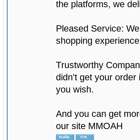
the platforms, we del
Pleased Service: We 
shopping experience
Trustworthy Company:
didn't get your order
you wish.
And you can get mor
our site MMOAH