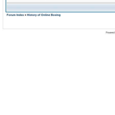
Forum Index
»
History of Online Boxing
Powered