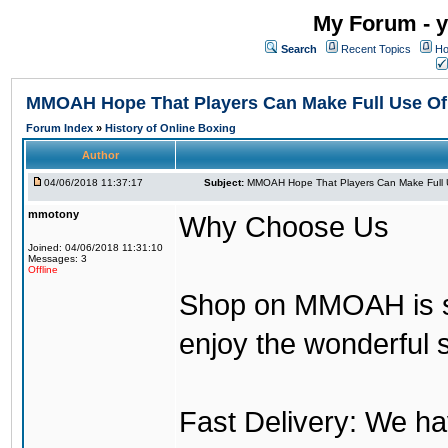
My Forum - y
Search
Recent Topics
Ho
MMOAH Hope That Players Can Make Full Use O
Forum Index
»
History of Online Boxing
Author
04/06/2018 11:37:17
Subject:
MMOAH Hope That Players Can Make Full 
mmotony
Why Choose Us
Joined: 04/06/2018 11:31:10
Messages: 3
Offline
Shop on MMOAH is s
enjoy the wonderful 
Fast Delivery: We h