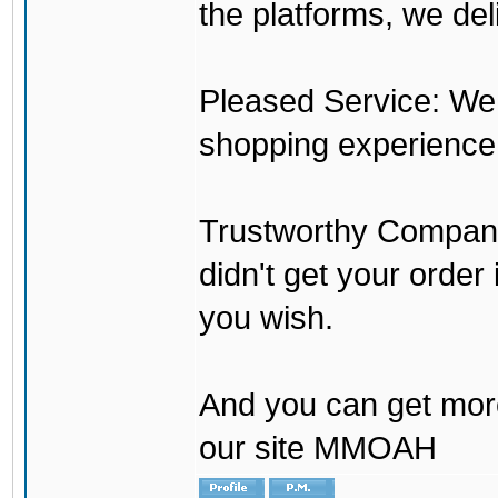
the platforms, we del
Pleased Service: We 
shopping experience
Trustworthy Company:
didn't get your order
you wish.
And you can get mor
our site MMOAH