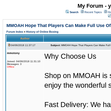
My Forum - y
Search
Recent Topics
Ho
MMOAH Hope That Players Can Make Full Use O
Forum Index
»
History of Online Boxing
Author
04/06/2018 11:37:17
Subject:
MMOAH Hope That Players Can Make Full 
mmotony
Why Choose Us
Joined: 04/06/2018 11:31:10
Messages: 3
Offline
Shop on MMOAH is s
enjoy the wonderful 
Fast Delivery: We h