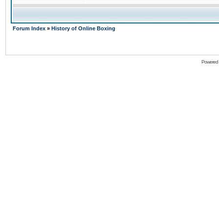
Forum Index
»
History of Online Boxing
Powered