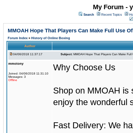
My Forum - y
Search
Recent Topics
Ho
MMOAH Hope That Players Can Make Full Use O
Forum Index
»
History of Online Boxing
Author
04/06/2018 11:37:17
Subject:
MMOAH Hope That Players Can Make Full 
mmotony
Why Choose Us
Joined: 04/06/2018 11:31:10
Messages: 3
Offline
Shop on MMOAH is s
enjoy the wonderful 
Fast Delivery: We h