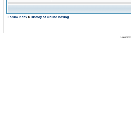
Forum Index
»
History of Online Boxing
Powered