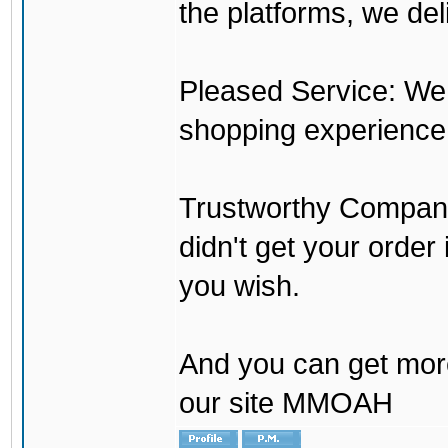
the platforms, we del
Pleased Service: We 
shopping experience
Trustworthy Company:
didn't get your order
you wish.
And you can get mor
our site MMOAH