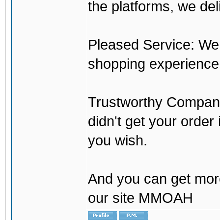
the platforms, we del
Pleased Service: We 
shopping experience
Trustworthy Company:
didn't get your order
you wish.
And you can get mor
our site MMOAH