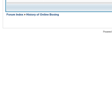
Forum Index
»
History of Online Boxing
Powered