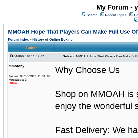
My Forum - y
Search
Recent Topics
Ho
MMOAH Hope That Players Can Make Full Use O
Forum Index
»
History of Online Boxing
Author
04/06/2018 11:37:17
Subject:
MMOAH Hope That Players Can Make Full 
mmotony
Why Choose Us
Joined: 04/06/2018 11:31:10
Messages: 3
Offline
Shop on MMOAH is s
enjoy the wonderful 
Fast Delivery: We h