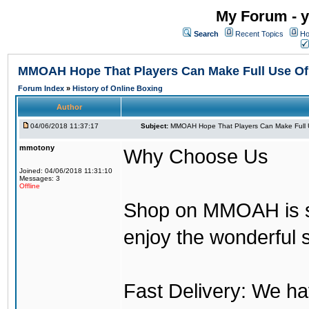
My Forum - y
Search
Recent Topics
Ho
MMOAH Hope That Players Can Make Full Use O
Forum Index
»
History of Online Boxing
Author
04/06/2018 11:37:17
Subject:
MMOAH Hope That Players Can Make Full 
mmotony
Why Choose Us
Joined: 04/06/2018 11:31:10
Messages: 3
Offline
Shop on MMOAH is s
enjoy the wonderful 
Fast Delivery: We h