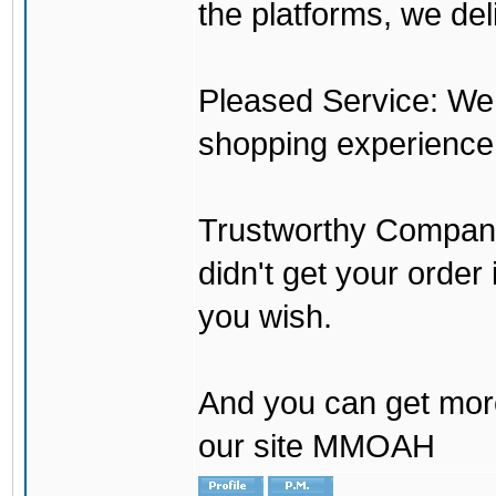
the platforms, we del
Pleased Service: We 
shopping experience
Trustworthy Company:
didn't get your order
you wish.
And you can get mor
our site MMOAH