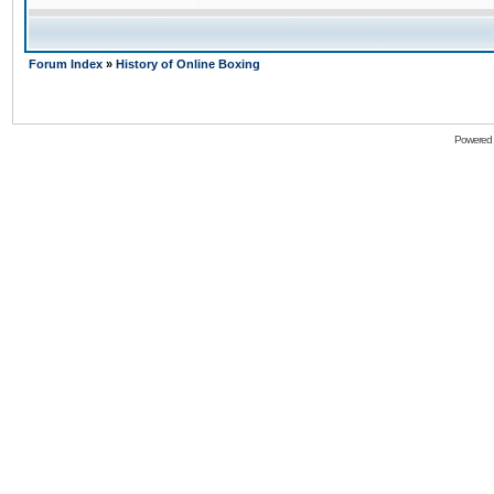
Forum Index
»
History of Online Boxing
Powered