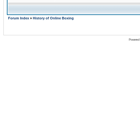
Forum Index
»
History of Online Boxing
Powered