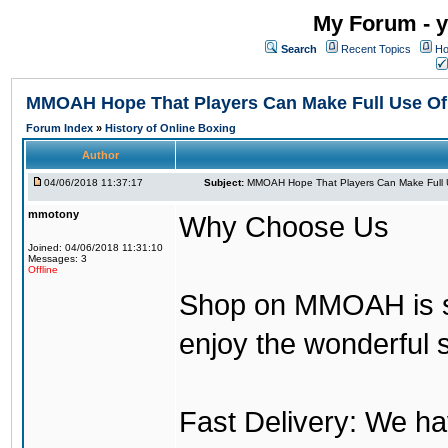
My Forum - y
Search
Recent Topics
Ho
MMOAH Hope That Players Can Make Full Use O
Forum Index
»
History of Online Boxing
Author
04/06/2018 11:37:17
Subject:
MMOAH Hope That Players Can Make Full 
mmotony
Why Choose Us
Joined: 04/06/2018 11:31:10
Messages: 3
Offline
Shop on MMOAH is s
enjoy the wonderful 
Fast Delivery: We h