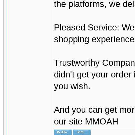
the platforms, we del
Pleased Service: We 
shopping experience
Trustworthy Company:
didn't get your order
you wish.
And you can get mor
our site MMOAH