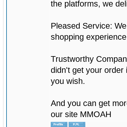
the platforms, we del
Pleased Service: We 
shopping experience
Trustworthy Company:
didn't get your order
you wish.
And you can get mor
our site MMOAH