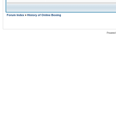
Forum Index
»
History of Online Boxing
Powered