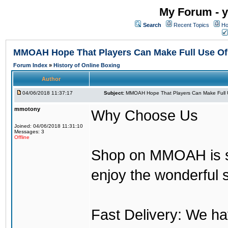
My Forum - y
Search
Recent Topics
Ho
MMOAH Hope That Players Can Make Full Use O
Forum Index
»
History of Online Boxing
Author
04/06/2018 11:37:17
Subject:
MMOAH Hope That Players Can Make Full 
mmotony
Why Choose Us
Joined: 04/06/2018 11:31:10
Messages: 3
Offline
Shop on MMOAH is s
enjoy the wonderful 
Fast Delivery: We h