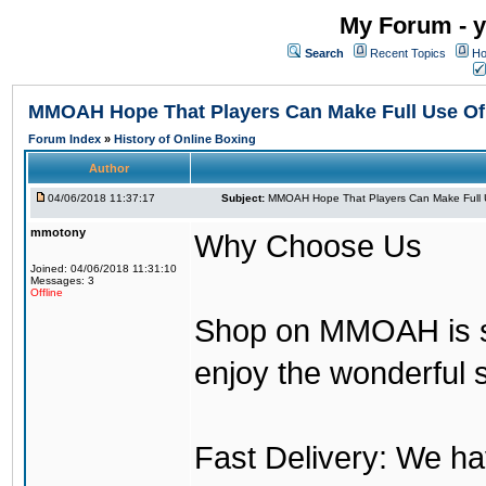
My Forum - y
Search
Recent Topics
Ho
MMOAH Hope That Players Can Make Full Use O
Forum Index
»
History of Online Boxing
Author
04/06/2018 11:37:17
Subject:
MMOAH Hope That Players Can Make Full 
mmotony
Why Choose Us
Joined: 04/06/2018 11:31:10
Messages: 3
Offline
Shop on MMOAH is s
enjoy the wonderful 
Fast Delivery: We h