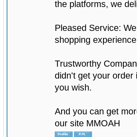
the platforms, we del
Pleased Service: We 
shopping experience
Trustworthy Company:
didn't get your order
you wish.
And you can get mor
our site MMOAH