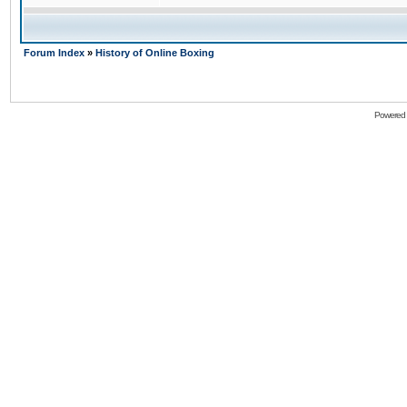
Forum Index
»
History of Online Boxing
Powered