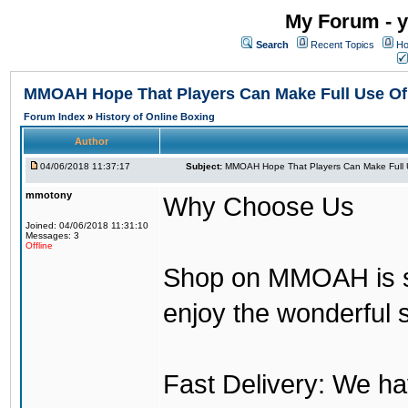
My Forum - y
Search
Recent Topics
Ho
MMOAH Hope That Players Can Make Full Use O
Forum Index
»
History of Online Boxing
Author
04/06/2018 11:37:17
Subject:
MMOAH Hope That Players Can Make Full 
mmotony
Why Choose Us
Joined: 04/06/2018 11:31:10
Messages: 3
Offline
Shop on MMOAH is s
enjoy the wonderful 
Fast Delivery: We h