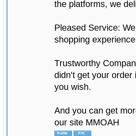
the platforms, we del
Pleased Service: We 
shopping experience
Trustworthy Company:
didn't get your order
you wish.
And you can get mor
our site MMOAH