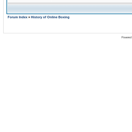
Forum Index
»
History of Online Boxing
Powered