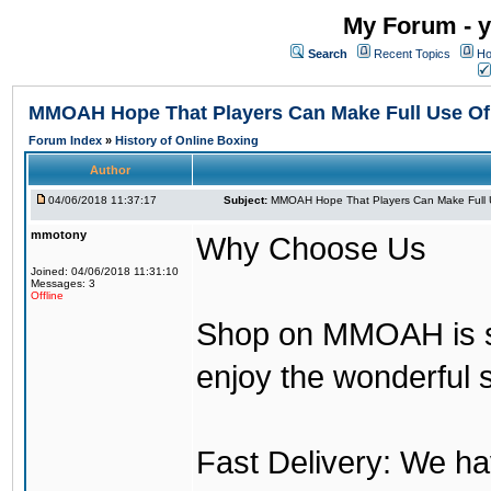
My Forum - y
Search
Recent Topics
Ho
MMOAH Hope That Players Can Make Full Use O
Forum Index
»
History of Online Boxing
Author
04/06/2018 11:37:17
Subject:
MMOAH Hope That Players Can Make Full 
mmotony
Why Choose Us
Joined: 04/06/2018 11:31:10
Messages: 3
Offline
Shop on MMOAH is s
enjoy the wonderful 
Fast Delivery: We h