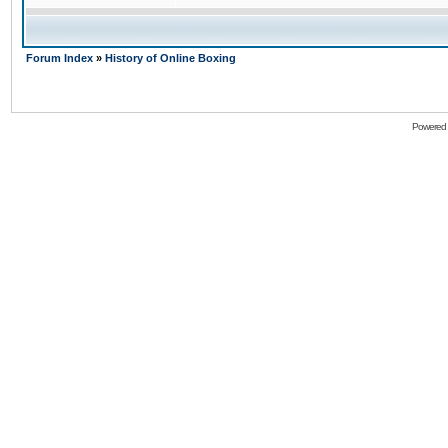
Forum Index
»
History of Online Boxing
Powered