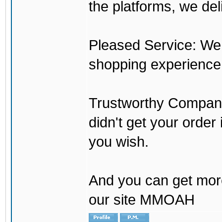
the platforms, we del
Pleased Service: We 
shopping experience
Trustworthy Company:
didn't get your order
you wish.
And you can get mor
our site MMOAH