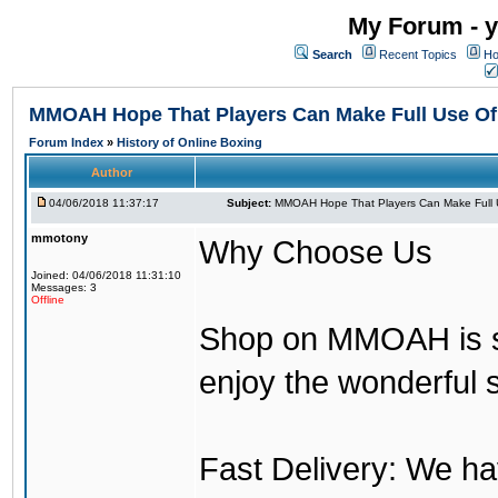
My Forum - y
Search
Recent Topics
Ho
MMOAH Hope That Players Can Make Full Use O
Forum Index
»
History of Online Boxing
Author
04/06/2018 11:37:17
Subject:
MMOAH Hope That Players Can Make Full 
mmotony
Why Choose Us
Joined: 04/06/2018 11:31:10
Messages: 3
Offline
Shop on MMOAH is s
enjoy the wonderful 
Fast Delivery: We h