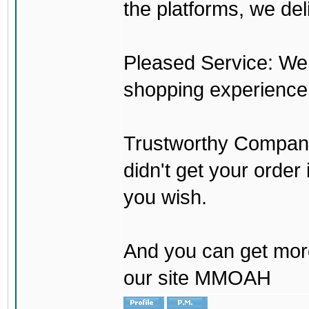
the platforms, we del
Pleased Service: We 
shopping experience
Trustworthy Company:
didn't get your order
you wish.
And you can get mor
our site MMOAH