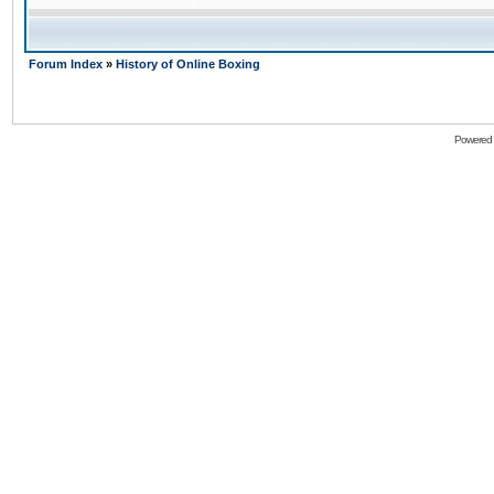
Forum Index
»
History of Online Boxing
Powered